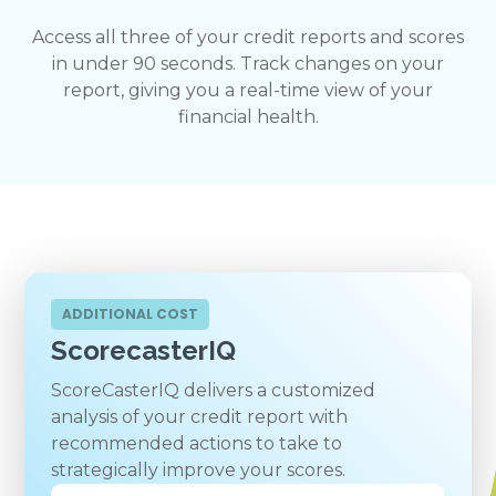
Access all three of your credit reports and scores
in under 90 seconds. Track changes on your
report, giving you a real-time view of your
financial health.
ADDITIONAL COST
ScorecasterIQ
ScoreCasterIQ delivers a customized
analysis of your credit report with
recommended actions to take to
strategically improve your scores.