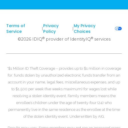
Terms of
Privacy
My Privacy
|
|
Service
Policy
Choices
®
®
©
2026
IDIQ
provider of IdentityIQ
services
*$1 Million ID Theft Coverage – provides up to $1 million in coverage
for: funds stolen by unauthorized electronic funds transfer from an
account in your name, legal fees, miscellaneous expenses, and up
to $1,500 per week (five weeks maximum) for wages lost while
resolving a stolen identity event. Family members means the
enrollee’s children under the age of twenty-four (24) who
permanently live in the same residence as the enrollee at the time
of the stolen identity event. Underwritten by AIG.
Results may vary. Some members may not see an increased score