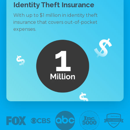
Identity Theft Insurance
With up to $1 million in identity theft
insurance that covers out-of-pocket
expenses.