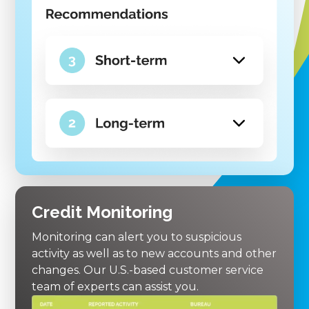
Credit Monitoring
Monitoring can alert you to suspicious
activity as well as to new accounts and other
changes. Our U.S.-based customer service
team of experts can assist you.