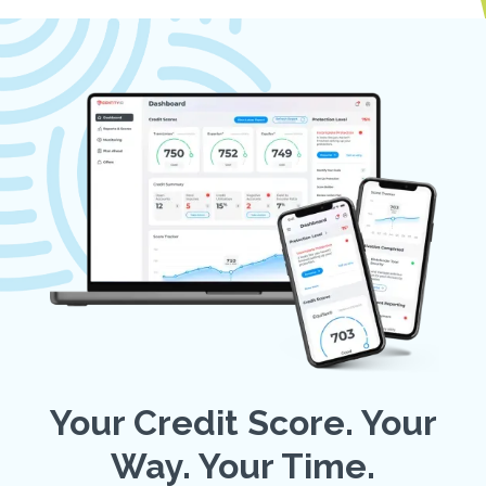
Your Credit Score. Your
Way. Your Time.