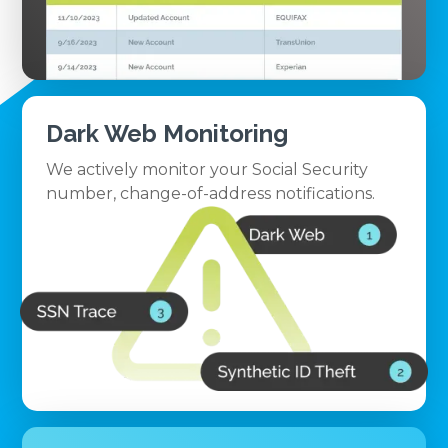
Dark Web Monitoring
We actively monitor your Social Security
number, change-of-address notifications.