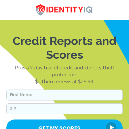
Credit Reports and
Scores
Plus a 7-day trial of credit and identity theft
protection.
$1, then renews at $29.99.