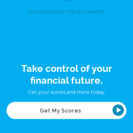
Recognized by industry leaders
Take control of your
financial future.
Get your scores and more today.
Get My Scores