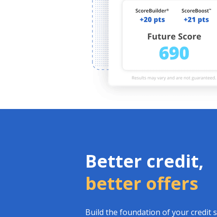
Better credit,
better offers
Build the foundation of your credit 