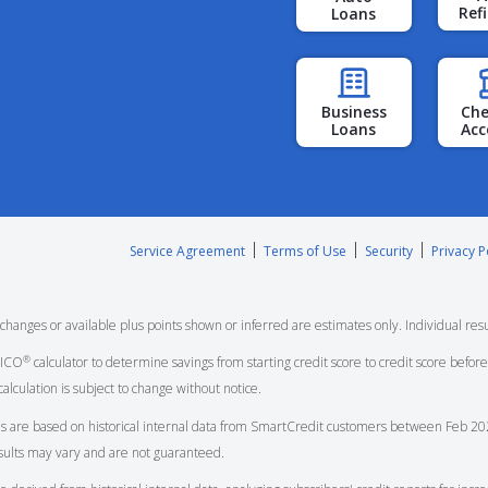
Ref
Loans
Business
Che
Loans
Acc
Service Agreement
Terms of Use
Security
Privacy P
nges or available plus points shown or inferred are estimates only. Individual resu
®
FICO
calculator to determine savings from starting credit score to credit score bef
calculation is subject to change without notice.
s are based on historical internal data from
SmartCredit
customers between Feb 202
esults may vary and are not guaranteed.