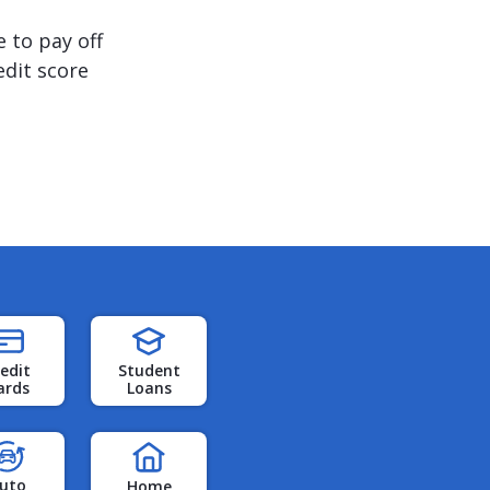
 to pay off
edit score
edit
Student
ards
Loans
uto
Home