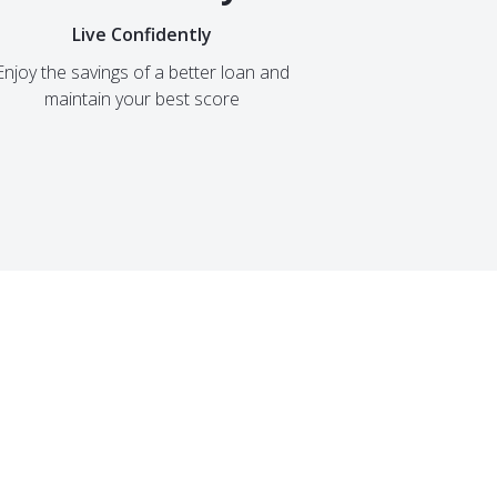
Live Confidently
Enjoy the savings of a better loan and
maintain your best score