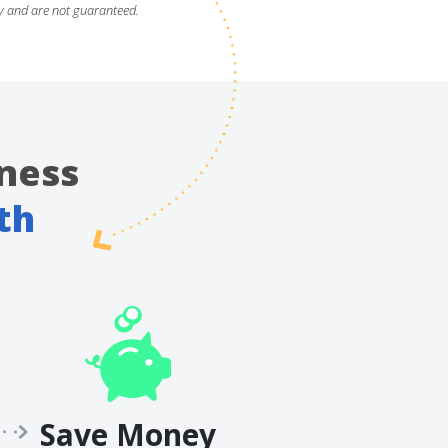
y and are not guaranteed.
ness
th
Save Money