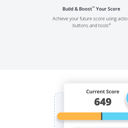
™
Build & Boost
Your Score
Achieve your future score using acti
4
buttons and tools