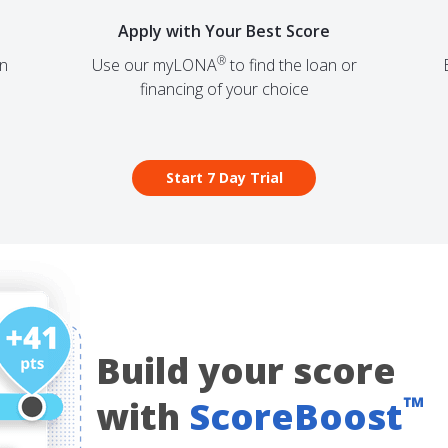
Apply with Your Best Score
®
on
Use our
myLONA
to find the loan or
financing of your choice
Start 7 Day Trial
Build your score
™
with
ScoreBoost