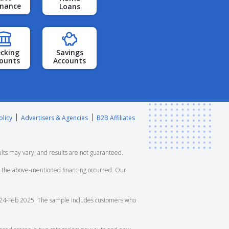
inance
Loans
cking
Savings
ounts
Accounts
olicy
Advertisers & Agencies
B2B Affiliates
lts may vary, and results are not guaranteed.
ore the above-mentioned financing occurred. Our
4-Feb 2025. The sample includes customers who