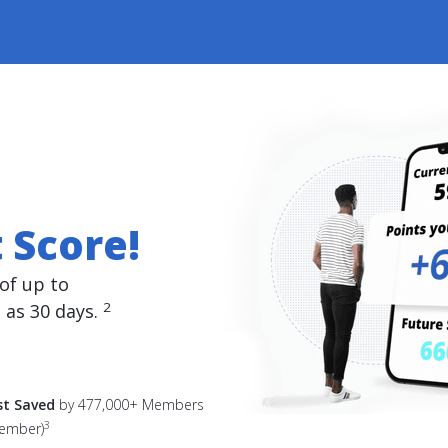
 Score!
of up to
2
e as 30 days.
est Saved
by 477,000+ Members
3
member)