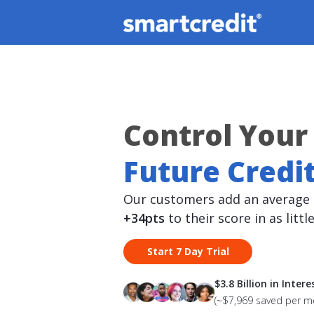
Control Your
Future Credit
Our customers add an average 
+34pts
to their score in as littl
Start 7 Day Trial
$3.8 Billion in Inter
(~$7,969 saved per 