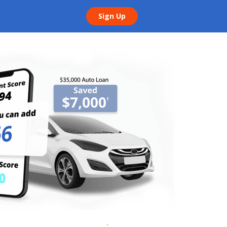
Sign Up