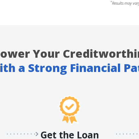
*
Results may var
ower Your Creditworthi
ith a Strong Financial Pa
Get the Loan