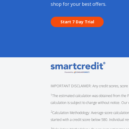
shop for your best offers.
Start 7 Day Trial
IMPORTANT DISCLAIMER: Any credit scores, score cha
1
The estimated calculation was obtained from the
calculation is subject to change without notice. Our 
2
Calculation Methodology: Average score calculation
started with a credit score below 580. Individual r
3